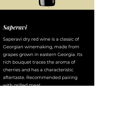
Saperavi
Saperavi dry red wine is a classic of
Georgian winemaking, made from
grapes grown in eastern Georgia. Its
rich bouquet traces the aroma of
cherries and has a characteristic
aftertaste. Recommended pairing
with grilled meat.
Taster’s note
“Saperavi has a traditional rich
pomegranate color and aroma with
notes of oak bark, cedar incense, and
fresh resin. This wine has an