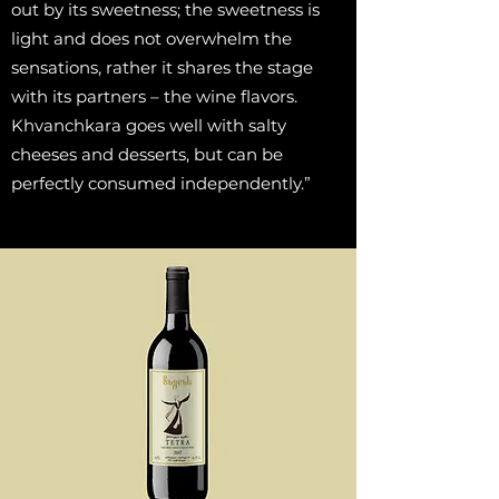
out by its sweetness; the sweetness is
light and does not overwhelm the
sensations, rather it shares the stage
with its partners – the wine flavors.
Khvanchkara goes well with salty
cheeses and desserts, but can be
perfectly consumed independently.”