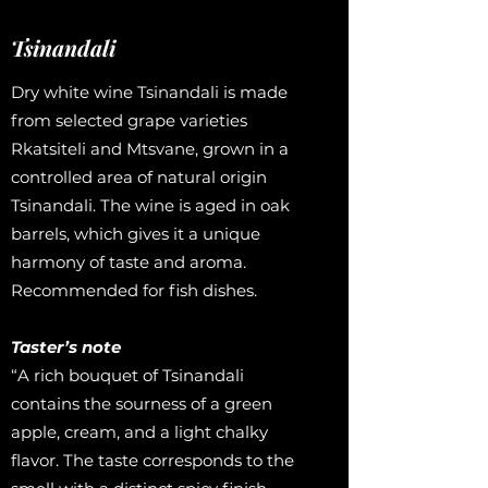
Tsinandali
Dry white wine Tsinandali is made
from selected grape varieties
Rkatsiteli and Mtsvane, grown in a
controlled area of ​​natural origin
Tsinandali. The wine is aged in oak
barrels, which gives it a unique
harmony of taste and aroma.
Recommended for fish dishes.
Taster’s note
“A rich bouquet of Tsinandali
contains the sourness of a green
apple, cream, and a light chalky
flavor. The taste corresponds to the