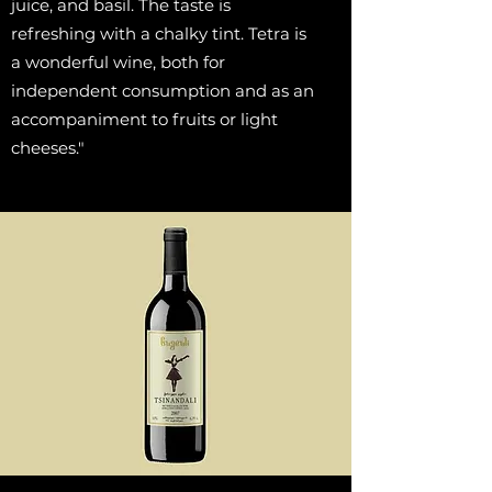
juice, and basil. The taste is
refreshing with a chalky tint. Tetra is
a wonderful wine, both for
independent consumption and as an
accompaniment to fruits or light
cheeses."