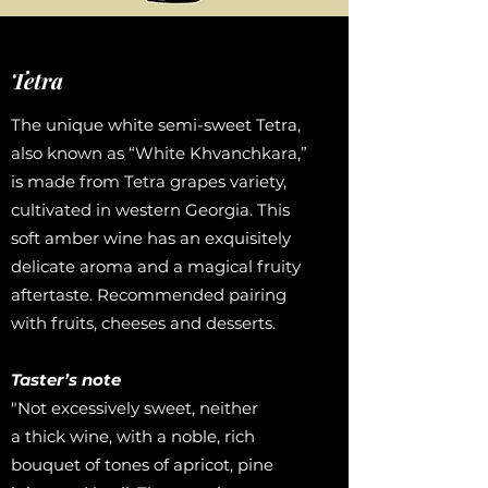
Tetra
The unique white semi-sweet Tetra,
also known as “White Khvanchkara,”
is made from Tetra grapes variety,
cultivated in western Georgia. This
soft amber wine has an exquisitely
delicate aroma and a magical fruity
aftertaste. Recommended pairing
with fruits, cheeses and desserts.
Taster’s note
"Not excessively sweet, neither
a thick wine, with a noble, rich
bouquet of tones of apricot, pine