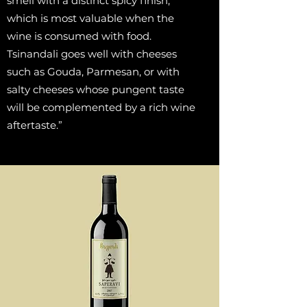
smell with a distinct spicy finish,
which is most valuable when the
wine is consumed with food.
Tsinandali goes well with cheeses
such as Gouda, Parmesan, or with
salty cheeses whose pungent taste
will be complemented by a rich wine
aftertaste.”