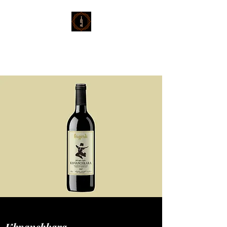
Georgian Wine
Imports
Khvanchkara