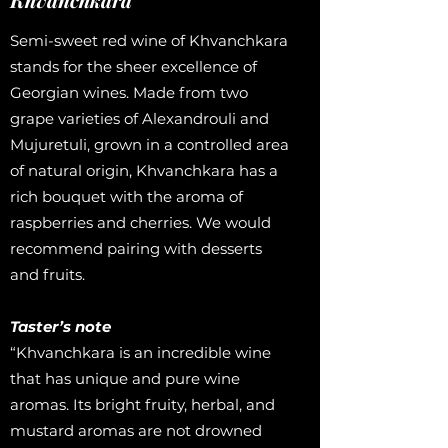
Semi-sweet red wine of Khvanchkara
stands for the sheer excellence of
Georgian wines. Made from two
grape varieties of Alexandrouli and
Mujuretuli, grown in a controlled area
of natural origin, Khvanchkara has a
rich bouquet with the aroma of
raspberries and cherries. We would
recommend pairing with desserts
and fruits.
Taster’s note
“Khvanchkara is an incredible wine
that has unique and pure wine
aromas. Its bright fruity, herbal, and
mustard aromas are not drowned